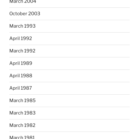
March 2004
October 2003
March 1993
April 1992
March 1992
April 1989
April 1988
April 1987
March 1985
March 1983
March 1982
March 1981