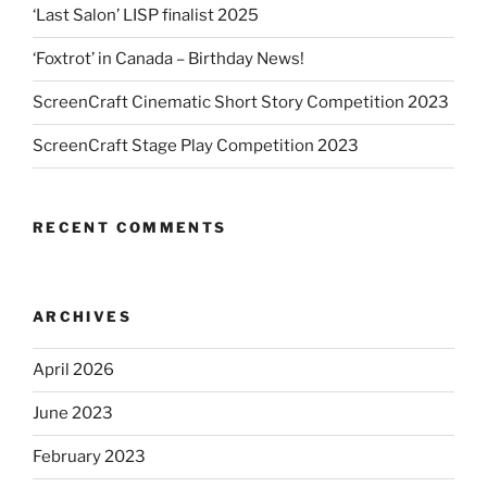
‘Last Salon’ LISP finalist 2025
‘Foxtrot’ in Canada – Birthday News!
ScreenCraft Cinematic Short Story Competition 2023
ScreenCraft Stage Play Competition 2023
RECENT COMMENTS
ARCHIVES
April 2026
June 2023
February 2023