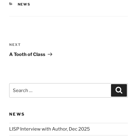
CATEGORIES
NEWS
Post
navigation
Next
NEXT
Post
A Tooth of Class
Search
Search
for:
NEWS
LISP Interview with Author, Dec 2025