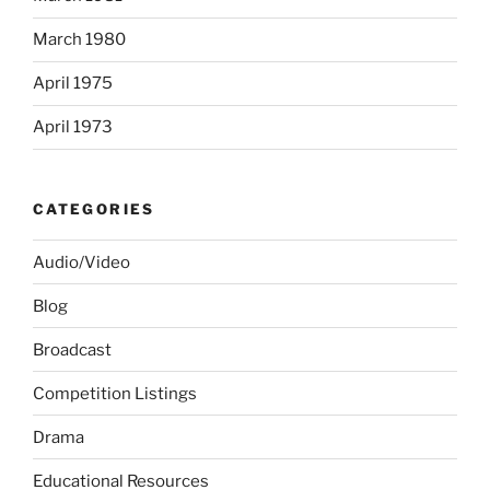
March 1980
April 1975
April 1973
CATEGORIES
Audio/Video
Blog
Broadcast
Competition Listings
Drama
Educational Resources