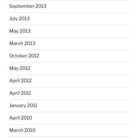
September 2013
July 2013
May 2013
March 2013
October 2012
May 2012
April 2012
April 2011
January 2011
April 2010
March 2010