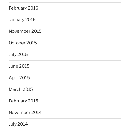
February 2016
January 2016
November 2015
October 2015
July 2015
June 2015
April 2015
March 2015
February 2015
November 2014
July 2014