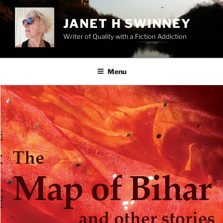
Skip
to
JANET H SWINNEY
content
Writer of Quality with a Fiction Addiction
Menu