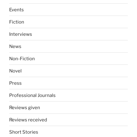
Events
Fiction
Interviews
News
Non-Fiction
Novel
Press
Professional Journals
Reviews given
Reviews received
Short Stories