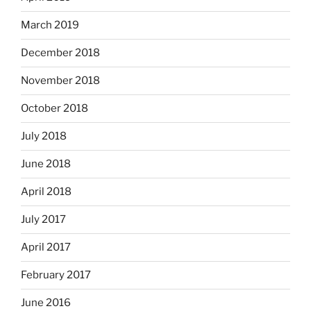
March 2019
December 2018
November 2018
October 2018
July 2018
June 2018
April 2018
July 2017
April 2017
February 2017
June 2016