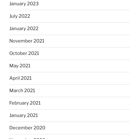
January 2023
July 2022
January 2022
November 2021
October 2021
May 2021
April 2021
March 2021
February 2021
January 2021
December 2020