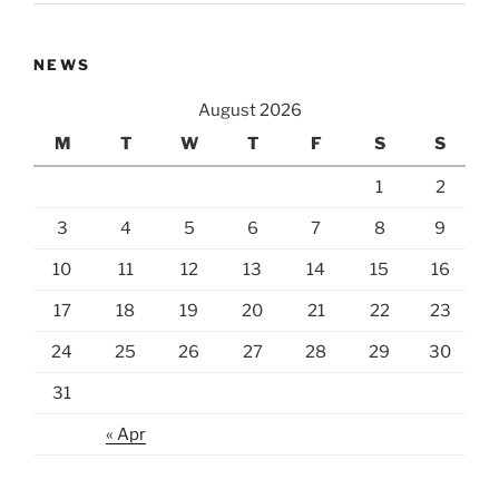
NEWS
August 2026
M
T
W
T
F
S
S
1
2
3
4
5
6
7
8
9
10
11
12
13
14
15
16
17
18
19
20
21
22
23
24
25
26
27
28
29
30
31
« Apr