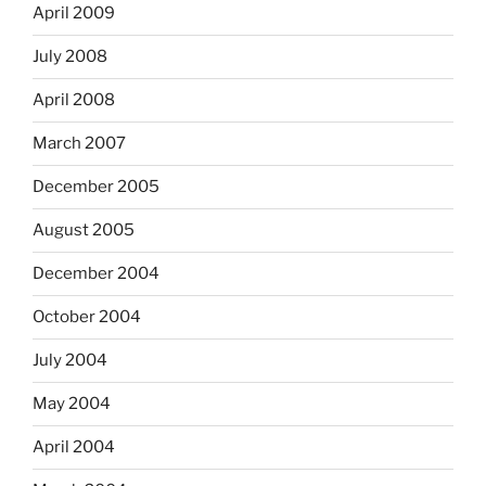
April 2009
July 2008
April 2008
March 2007
December 2005
August 2005
December 2004
October 2004
July 2004
May 2004
April 2004