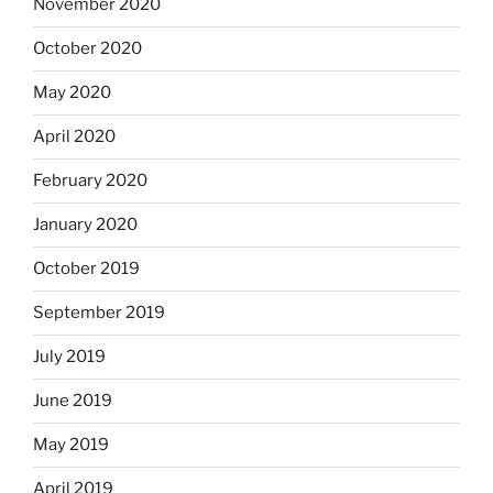
November 2020
October 2020
May 2020
April 2020
February 2020
January 2020
October 2019
September 2019
July 2019
June 2019
May 2019
April 2019