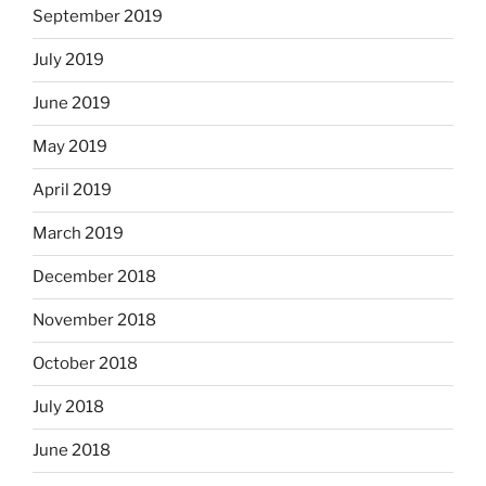
September 2019
July 2019
June 2019
May 2019
April 2019
March 2019
December 2018
November 2018
October 2018
July 2018
June 2018