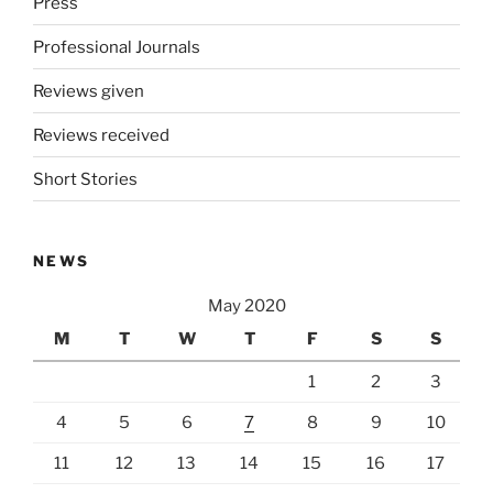
Press
Professional Journals
Reviews given
Reviews received
Short Stories
NEWS
May 2020
M
T
W
T
F
S
S
1
2
3
4
5
6
7
8
9
10
11
12
13
14
15
16
17