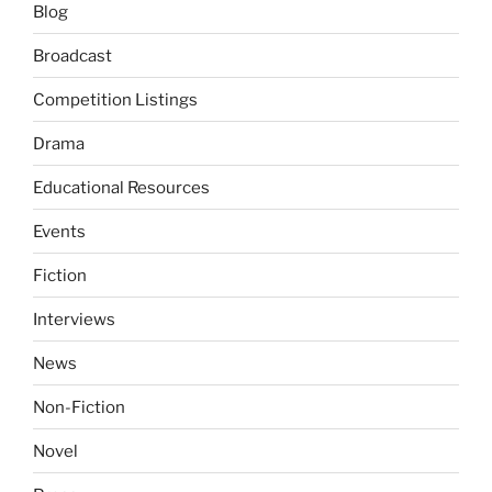
Blog
Broadcast
Competition Listings
Drama
Educational Resources
Events
Fiction
Interviews
News
Non-Fiction
Novel