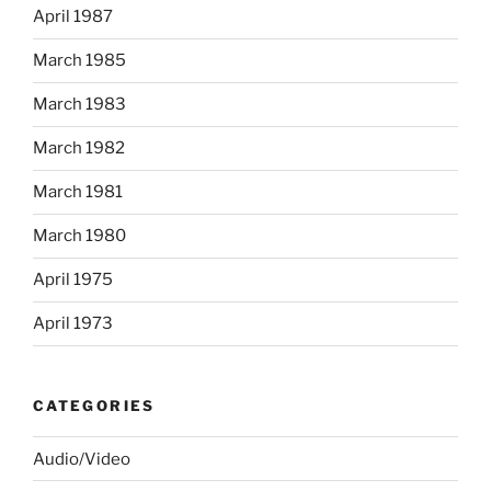
April 1987
March 1985
March 1983
March 1982
March 1981
March 1980
April 1975
April 1973
CATEGORIES
Audio/Video