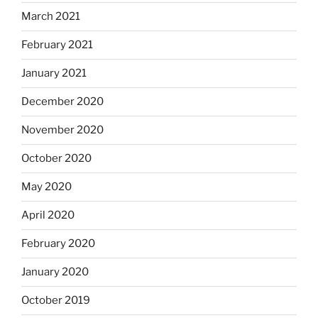
March 2021
February 2021
January 2021
December 2020
November 2020
October 2020
May 2020
April 2020
February 2020
January 2020
October 2019