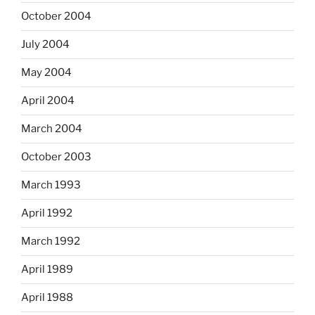
October 2004
July 2004
May 2004
April 2004
March 2004
October 2003
March 1993
April 1992
March 1992
April 1989
April 1988