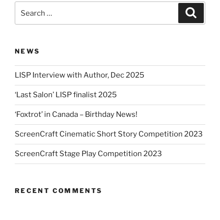
Search
Search
for:
NEWS
LISP Interview with Author, Dec 2025
‘Last Salon’ LISP finalist 2025
‘Foxtrot’ in Canada – Birthday News!
ScreenCraft Cinematic Short Story Competition 2023
ScreenCraft Stage Play Competition 2023
RECENT COMMENTS