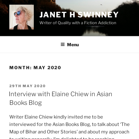
Skip
to
JANET H SWINNEY
content
Writer of Quality with a Fiction Addiction
Menu
MONTH:
MAY 2020
POSTED
29TH MAY 2020
ON
Interview with Elaine Chiew in Asian
Books Blog
Writer Elaine Chiew kindly invited me to be
interviewed for the Asian Books Blog, to talk about ‘The
Map of Bihar and Other Stories’ and about my approach