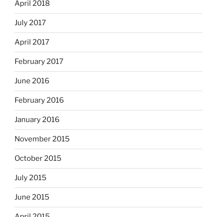
April 2018
July 2017
April 2017
February 2017
June 2016
February 2016
January 2016
November 2015
October 2015
July 2015
June 2015
April 2015