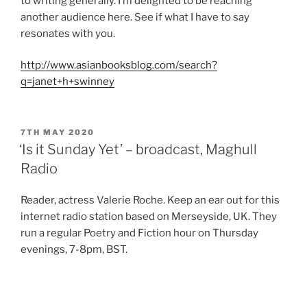
to writing generally. I’m delighted to be reaching
another audience here. See if what I have to say
resonates with you.
http://www.asianbooksblog.com/search?
q=janet+h+swinney
POSTED
7TH MAY 2020
ON
‘Is it Sunday Yet’ – broadcast, Maghull
Radio
Reader, actress Valerie Roche. Keep an ear out for this
internet radio station based on Merseyside, UK. They
run a regular Poetry and Fiction hour on Thursday
evenings, 7-8pm, BST.