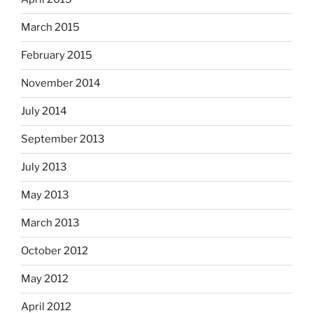
March 2015
February 2015
November 2014
July 2014
September 2013
July 2013
May 2013
March 2013
October 2012
May 2012
April 2012