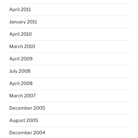
April 2011
January 2011
April 2010
March 2010
April 2009
July 2008
April 2008
March 2007
December 2005
August 2005
December 2004