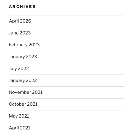
ARCHIVES
April 2026
June 2023
February 2023
January 2023
July 2022
January 2022
November 2021
October 2021
May 2021
April 2021