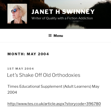
Skip
to
JANET H SWINNEY
content
Writer of Quality with a Fiction Addiction
Menu
MONTH:
MAY 2004
POSTED
1ST MAY 2004
ON
Let’s Shake Off Old Orthodoxies
Times Educational Supplement (Adult Learners) May
2004
http://www.tes.co.uk/article.aspx?storycode=396780