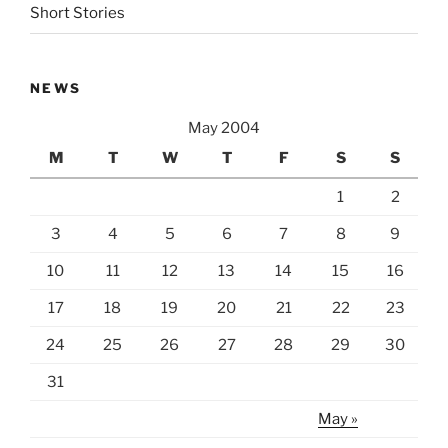
Short Stories
NEWS
May 2004
M
T
W
T
F
S
S
1
2
3
4
5
6
7
8
9
10
11
12
13
14
15
16
17
18
19
20
21
22
23
24
25
26
27
28
29
30
31
May »