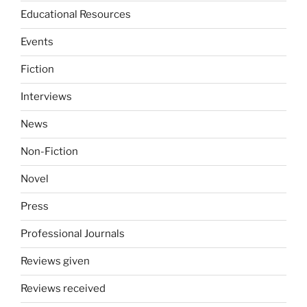
Educational Resources
Events
Fiction
Interviews
News
Non-Fiction
Novel
Press
Professional Journals
Reviews given
Reviews received