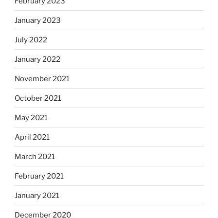
February 2023
January 2023
July 2022
January 2022
November 2021
October 2021
May 2021
April 2021
March 2021
February 2021
January 2021
December 2020