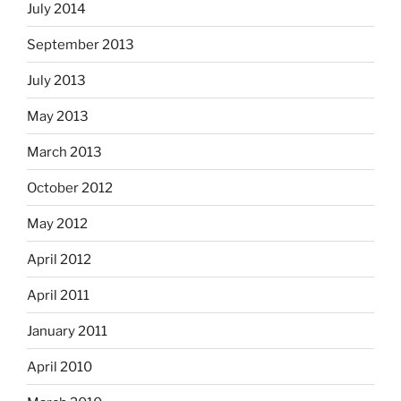
July 2014
September 2013
July 2013
May 2013
March 2013
October 2012
May 2012
April 2012
April 2011
January 2011
April 2010