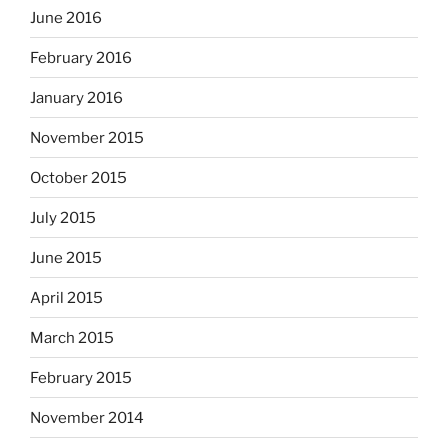
June 2016
February 2016
January 2016
November 2015
October 2015
July 2015
June 2015
April 2015
March 2015
February 2015
November 2014