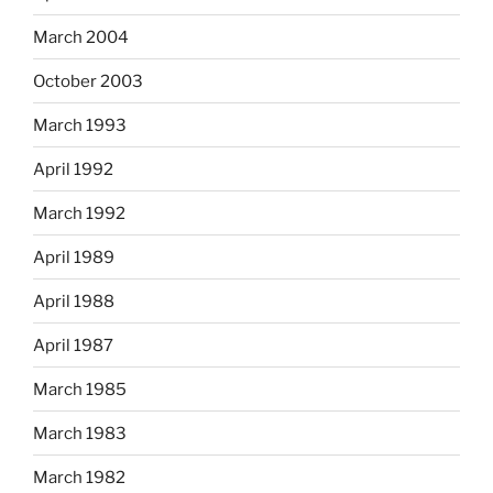
March 2004
October 2003
March 1993
April 1992
March 1992
April 1989
April 1988
April 1987
March 1985
March 1983
March 1982