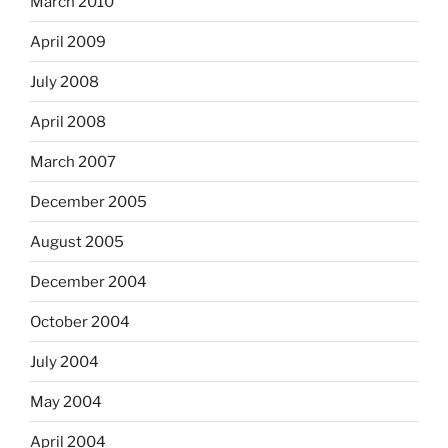
March 2010
April 2009
July 2008
April 2008
March 2007
December 2005
August 2005
December 2004
October 2004
July 2004
May 2004
April 2004