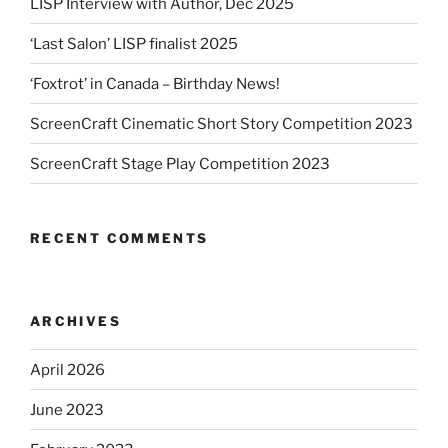
LISP Interview with Author, Dec 2025
‘Last Salon’ LISP finalist 2025
‘Foxtrot’ in Canada – Birthday News!
ScreenCraft Cinematic Short Story Competition 2023
ScreenCraft Stage Play Competition 2023
RECENT COMMENTS
ARCHIVES
April 2026
June 2023