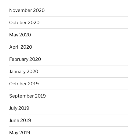
November 2020
October 2020
May 2020
April 2020
February 2020
January 2020
October 2019
September 2019
July 2019
June 2019
May 2019