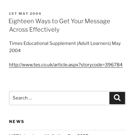
POSTED
1ST MAY 2004
ON
Eighteen Ways to Get Your Message
Across Effectively
Times Educational Supplement (Adult Learners) May
2004
http://www.tes.co.uk/article.aspx?storycode=396784
Search
Search
for:
NEWS