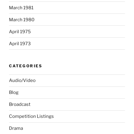
March 1981
March 1980
April 1975
April 1973
CATEGORIES
Audio/Video
Blog
Broadcast
Competition Listings
Drama