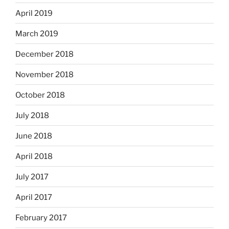
April 2019
March 2019
December 2018
November 2018
October 2018
July 2018
June 2018
April 2018
July 2017
April 2017
February 2017