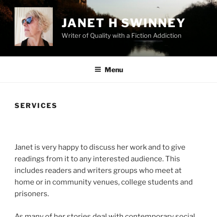
Skip
to
JANET H SWINNEY
content
Writer of Quality with a Fiction Addiction
Menu
SERVICES
Janet is very happy to discuss her work and to give
readings from it to any interested audience. This
includes readers and writers groups who meet at
home or in community venues, college students and
prisoners.
As many of her stories deal with contemporary social