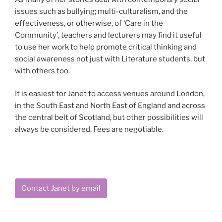
issues such as bullying; multi-culturalism, and the
effectiveness, or otherwise, of ‘Care in the
Community’, teachers and lecturers may find it useful
to use her work to help promote critical thinking and
social awareness not just with Literature students, but
with others too.
It is easiest for Janet to access venues around London,
in the South East and North East of England and across
the central belt of Scotland, but other possibilities will
always be considered. Fees are negotiable.
Contact Janet by email