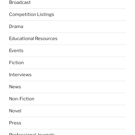
Broadcast
Competition Listings
Drama
Educational Resources
Events
Fiction
Interviews
News
Non-Fiction
Novel
Press