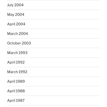
July 2004
May 2004
April 2004
March 2004
October 2003
March 1993
April 1992
March 1992
April 1989
April 1988
April 1987