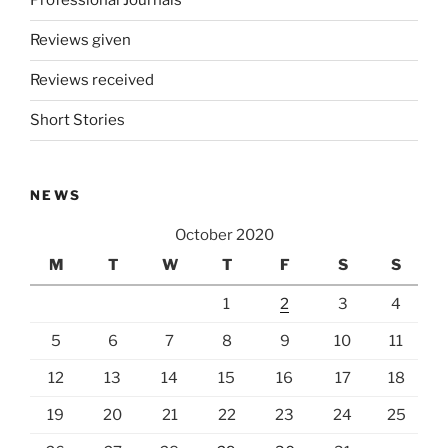
Professional Journals
Reviews given
Reviews received
Short Stories
NEWS
October 2020
M
T
W
T
F
S
S
1
2
3
4
5
6
7
8
9
10
11
12
13
14
15
16
17
18
19
20
21
22
23
24
25