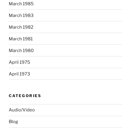
March 1985
March 1983
March 1982
March 1981
March 1980
April 1975
April 1973
CATEGORIES
Audio/Video
Blog