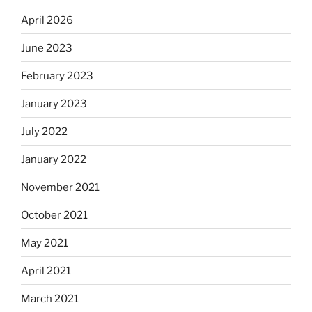
April 2026
June 2023
February 2023
January 2023
July 2022
January 2022
November 2021
October 2021
May 2021
April 2021
March 2021