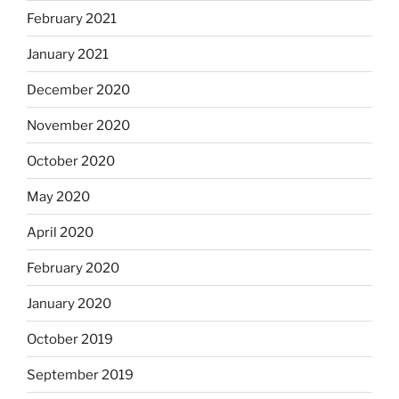
February 2021
January 2021
December 2020
November 2020
October 2020
May 2020
April 2020
February 2020
January 2020
October 2019
September 2019