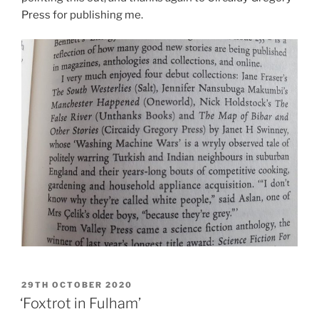
Press for publishing me.
POSTED
29TH OCTOBER 2020
ON
‘Foxtrot in Fulham’