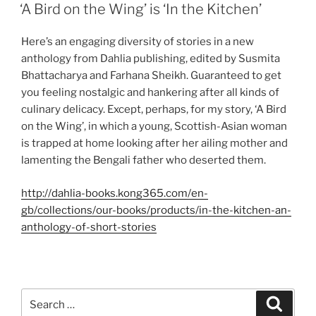
ON
‘A Bird on the Wing’ is ‘In the Kitchen’
Here’s an engaging diversity of stories in a new
anthology from Dahlia publishing, edited by Susmita
Bhattacharya and Farhana Sheikh. Guaranteed to get
you feeling nostalgic and hankering after all kinds of
culinary delicacy. Except, perhaps, for my story, ‘A Bird
on the Wing’, in which a young, Scottish-Asian woman
is trapped at home looking after her ailing mother and
lamenting the Bengali father who deserted them.
http://dahlia-books.kong365.com/en-
gb/collections/our-books/products/in-the-kitchen-an-
anthology-of-short-stories
Search
Search
for: