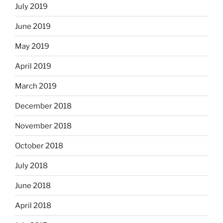
July 2019
June 2019
May 2019
April 2019
March 2019
December 2018
November 2018
October 2018
July 2018
June 2018
April 2018