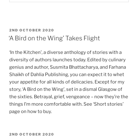
POSTED
2ND OCTOBER 2020
ON
‘A Bird on the Wing’ Takes Flight
‘In the Kitchen’, a diverse anthology of stories with a
diversity of authors launches today. Edited by culinary
genius and author, Susmita Bhattacharya, and Farhana
Shaikh of Dahlia Publishing, you can expect it to whet
your appetite for all kinds of delicacies. Except for my
story, ‘A Bird on the Wing’, set in a dismal Glasgow of
the sixties. Betrayal, grief, vengeance – now they’re the
things I’m more comfortable with. See ‘Short stories’
page on how to buy.
POSTED
2ND OCTOBER 2020