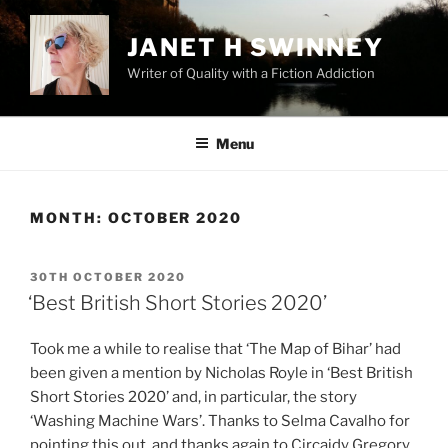
Skip
to
JANET H SWINNEY
content
Writer of Quality with a Fiction Addiction
Menu
MONTH:
OCTOBER 2020
POSTED
30TH OCTOBER 2020
ON
‘Best British Short Stories 2020’
Took me a while to realise that ‘The Map of Bihar’ had
been given a mention by Nicholas Royle in ‘Best British
Short Stories 2020’ and, in particular, the story
‘Washing Machine Wars’. Thanks to Selma Cavalho for
pointing this out, and thanks again to Circaidy Gregory