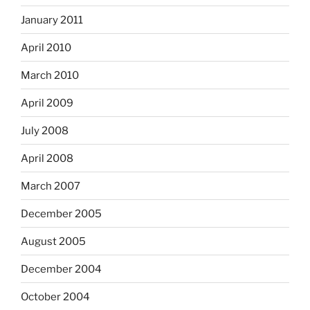
January 2011
April 2010
March 2010
April 2009
July 2008
April 2008
March 2007
December 2005
August 2005
December 2004
October 2004