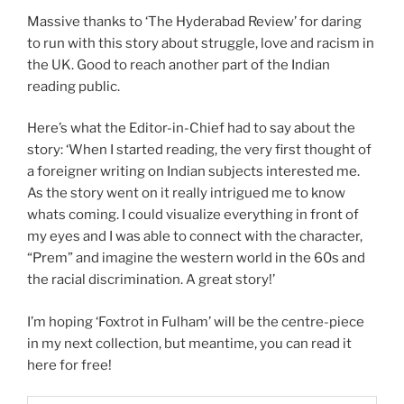
Massive thanks to ‘The Hyderabad Review’ for daring
to run with this story about struggle, love and racism in
the UK. Good to reach another part of the Indian
reading public.
Here’s what the Editor-in-Chief had to say about the
story: ‘When I started reading, the very first thought of
a foreigner writing on Indian subjects interested me.
As the story went on it really intrigued me to know
whats coming. I could visualize everything in front of
my eyes and I was able to connect with the character,
“Prem” and imagine the western world in the 60s and
the racial discrimination. A great story!’
I’m hoping ‘Foxtrot in Fulham’ will be the centre-piece
in my next collection, but meantime, you can read it
here for free!