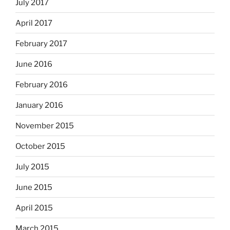
July 2017
April 2017
February 2017
June 2016
February 2016
January 2016
November 2015
October 2015
July 2015
June 2015
April 2015
March 2015