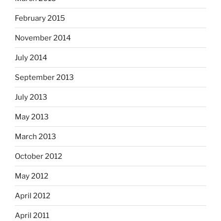
February 2015
November 2014
July 2014
September 2013
July 2013
May 2013
March 2013
October 2012
May 2012
April 2012
April 2011