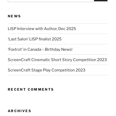
NEWS
LISP Interview with Author, Dec 2025
‘Last Salon’ LISP finalist 2025
‘Foxtrot’ in Canada – Birthday News!
ScreenCraft Cinematic Short Story Competition 2023
ScreenCraft Stage Play Competition 2023
RECENT COMMENTS
ARCHIVES