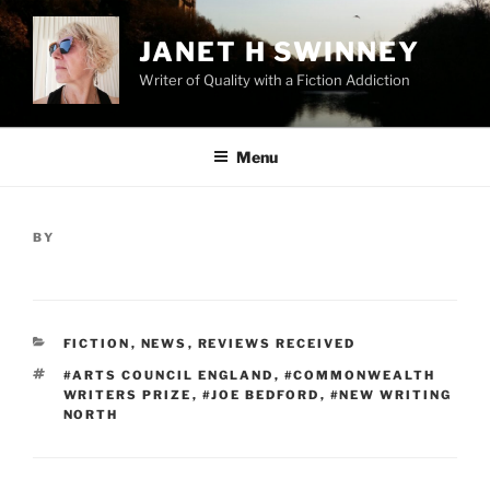
Skip
to
JANET H SWINNEY
content
Writer of Quality with a Fiction Addiction
Menu
POSTED
BY
ON
CATEGORIES
FICTION
,
NEWS
,
REVIEWS RECEIVED
TAGS
#ARTS COUNCIL ENGLAND
,
#COMMONWEALTH
WRITERS PRIZE
,
#JOE BEDFORD
,
#NEW WRITING
NORTH