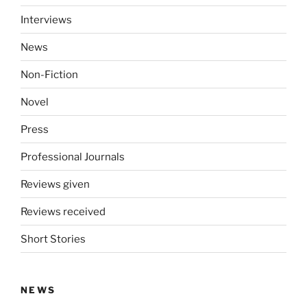
Interviews
News
Non-Fiction
Novel
Press
Professional Journals
Reviews given
Reviews received
Short Stories
NEWS