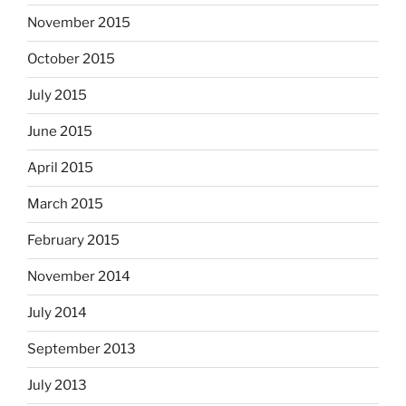
November 2015
October 2015
July 2015
June 2015
April 2015
March 2015
February 2015
November 2014
July 2014
September 2013
July 2013