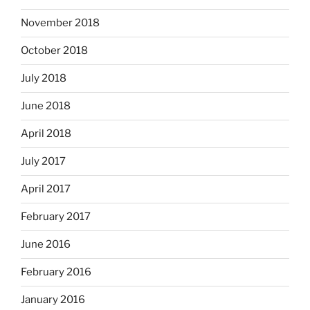
November 2018
October 2018
July 2018
June 2018
April 2018
July 2017
April 2017
February 2017
June 2016
February 2016
January 2016