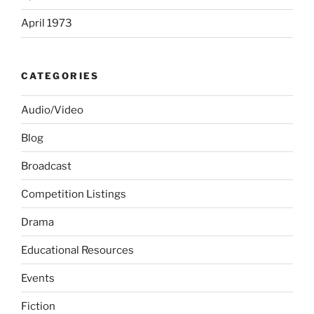
April 1973
CATEGORIES
Audio/Video
Blog
Broadcast
Competition Listings
Drama
Educational Resources
Events
Fiction