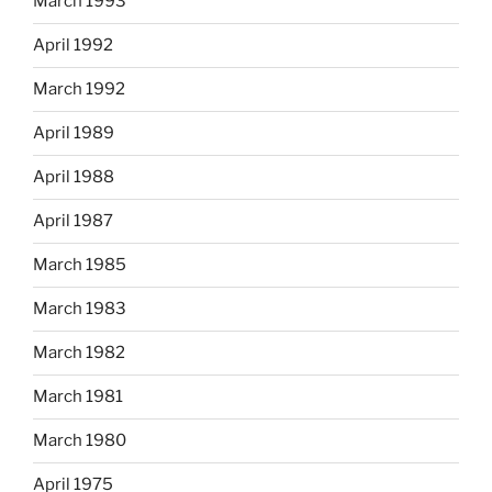
March 1993
April 1992
March 1992
April 1989
April 1988
April 1987
March 1985
March 1983
March 1982
March 1981
March 1980
April 1975