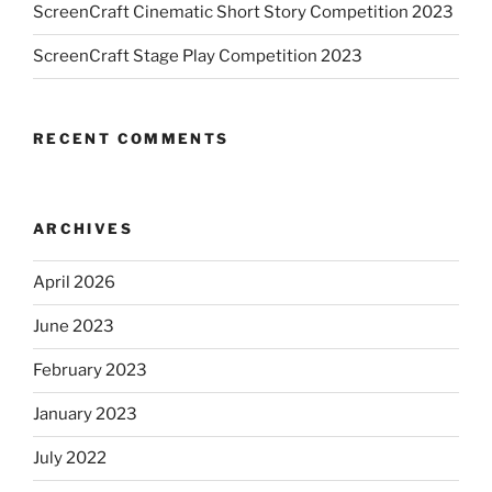
ScreenCraft Cinematic Short Story Competition 2023
ScreenCraft Stage Play Competition 2023
RECENT COMMENTS
ARCHIVES
April 2026
June 2023
February 2023
January 2023
July 2022