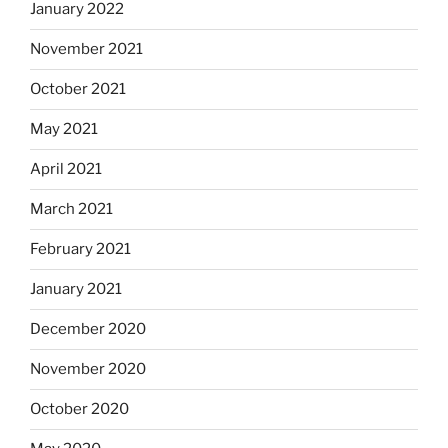
January 2022
November 2021
October 2021
May 2021
April 2021
March 2021
February 2021
January 2021
December 2020
November 2020
October 2020