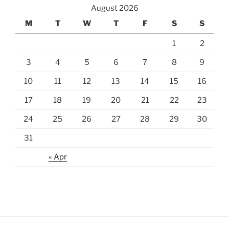
August 2026
M
T
W
T
F
S
S
1
2
3
4
5
6
7
8
9
10
11
12
13
14
15
16
17
18
19
20
21
22
23
24
25
26
27
28
29
30
31
« Apr