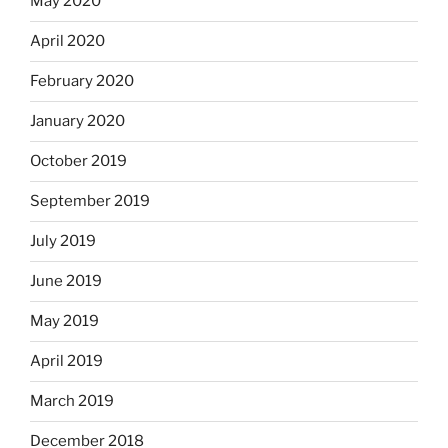
May 2020
April 2020
February 2020
January 2020
October 2019
September 2019
July 2019
June 2019
May 2019
April 2019
March 2019
December 2018