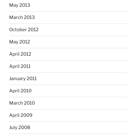
May 2013
March 2013
October 2012
May 2012
April 2012
April 2011
January 2011
April 2010
March 2010
April 2009
July 2008