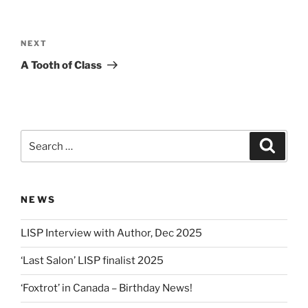
Post
navigation
Next
NEXT
Post
A Tooth of Class
Search
Search
for:
NEWS
LISP Interview with Author, Dec 2025
‘Last Salon’ LISP finalist 2025
‘Foxtrot’ in Canada – Birthday News!