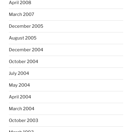
April 2008
March 2007
December 2005
August 2005
December 2004
October 2004
July 2004
May 2004
April 2004
March 2004
October 2003