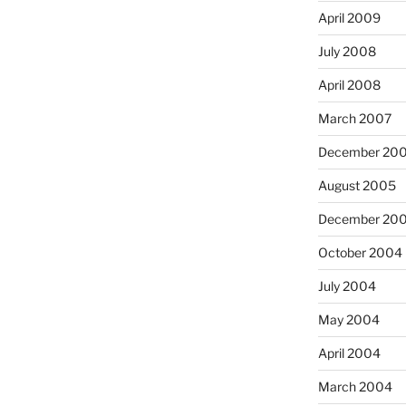
April 2009
July 2008
April 2008
March 2007
December 20
August 2005
December 20
October 2004
July 2004
May 2004
April 2004
March 2004