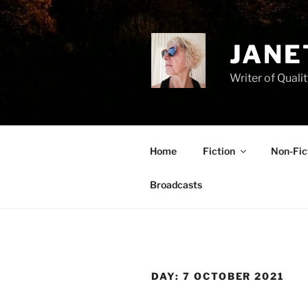
Skip
to
content
JANE
Writer of Qualit
Home
Fiction
Non-Fic
Broadcasts
DAY:
7 OCTOBER 2021