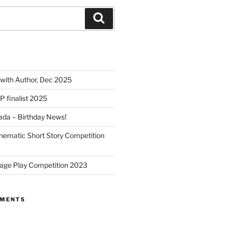
Search
 with Author, Dec 2025
SP finalist 2025
nada – Birthday News!
nematic Short Story Competition
age Play Competition 2023
MMENTS