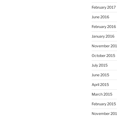
February 2017
June 2016
February 2016
January 2016
November 20
October 2015
July 2015
June 2015
April 2015
March 2015
February 2015
November 20