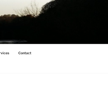
rvices
Contact