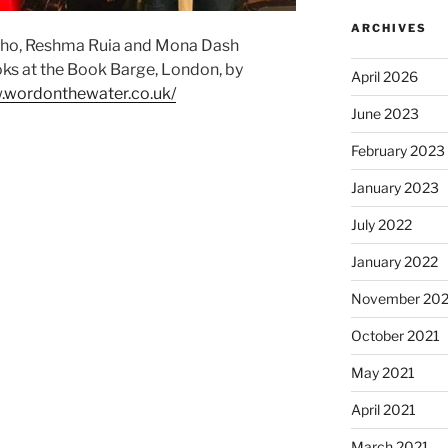
ARCHIVES
alho, Reshma Ruia and Mona Dash
ooks at the Book Barge, London, by
April 2026
.wordonthewater.co.uk/
June 2023
February 2023
January 2023
July 2022
January 2022
November 202
October 2021
May 2021
April 2021
March 2021