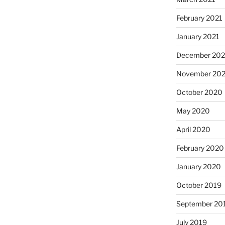
February 2021
January 2021
December 20
November 20
October 2020
May 2020
April 2020
February 2020
January 2020
October 2019
September 20
July 2019