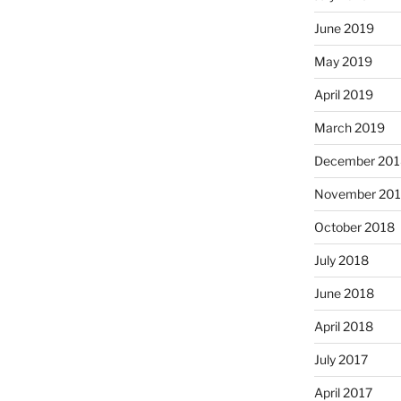
June 2019
May 2019
April 2019
March 2019
December 201
November 20
October 2018
July 2018
June 2018
April 2018
July 2017
April 2017