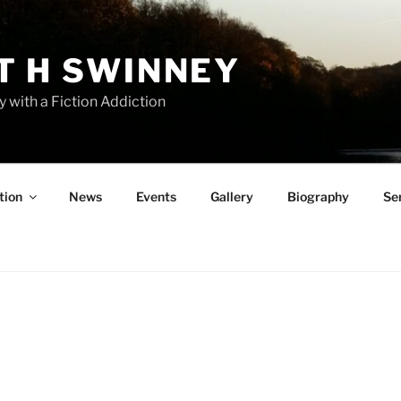
T H SWINNEY
y with a Fiction Addiction
tion
News
Events
Gallery
Biography
Se