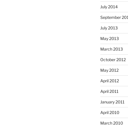
July 2014
September 20
July 2013
May 2013
March 2013
October 2012
May 2012
April 2012
April 2011
January 2011
April 2010
March 2010