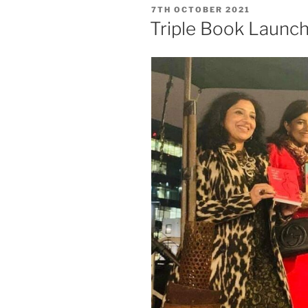
POSTED
7TH OCTOBER 2021
ON
Triple Book Launc