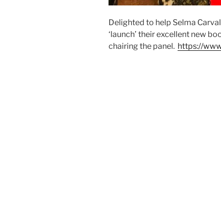
Delighted to help Selma Carv
‘launch’ their excellent new b
chairing the panel.
https://www