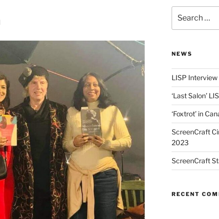
Search
h
for:
NEWS
LISP Interview
‘Last Salon’ LI
‘Foxtrot’ in Ca
ScreenCraft Ci
2023
ScreenCraft St
RECENT CO